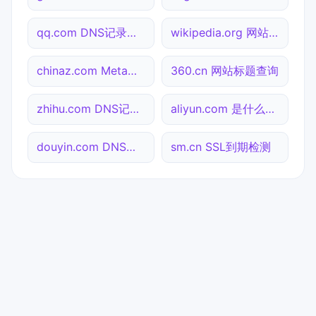
qq.com DNS记录查询
wikipedia.org 网站标题查询
chinaz.com Meta标签查询
360.cn 网站标题查询
zhihu.com DNS记录查询
aliyun.com 是什么网站
douyin.com DNS记录查询
sm.cn SSL到期检测