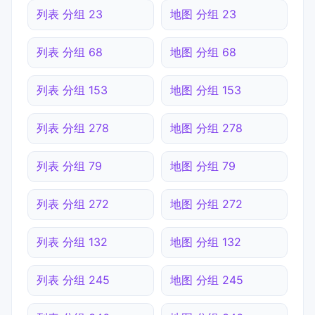
列表 分组 23
地图 分组 23
列表 分组 68
地图 分组 68
列表 分组 153
地图 分组 153
列表 分组 278
地图 分组 278
列表 分组 79
地图 分组 79
列表 分组 272
地图 分组 272
列表 分组 132
地图 分组 132
列表 分组 245
地图 分组 245