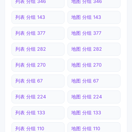
列表 分组 346
地图 分组 346
列表 分组 143
地图 分组 143
列表 分组 377
地图 分组 377
列表 分组 282
地图 分组 282
列表 分组 270
地图 分组 270
列表 分组 67
地图 分组 67
列表 分组 224
地图 分组 224
列表 分组 133
地图 分组 133
列表 分组 110
地图 分组 110