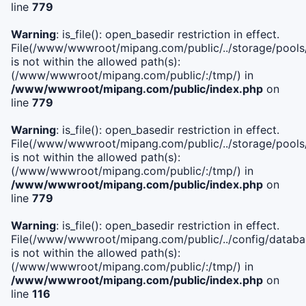
line
779
Warning
: is_file(): open_basedir restriction in effect.
File(/www/wwwroot/mipang.com/public/../storage/pools/l
is not within the allowed path(s):
(/www/wwwroot/mipang.com/public/:/tmp/) in
/www/wwwroot/mipang.com/public/index.php
on
line
779
Warning
: is_file(): open_basedir restriction in effect.
File(/www/wwwroot/mipang.com/public/../storage/pools
is not within the allowed path(s):
(/www/wwwroot/mipang.com/public/:/tmp/) in
/www/wwwroot/mipang.com/public/index.php
on
line
779
Warning
: is_file(): open_basedir restriction in effect.
File(/www/wwwroot/mipang.com/public/../config/databa
is not within the allowed path(s):
(/www/wwwroot/mipang.com/public/:/tmp/) in
/www/wwwroot/mipang.com/public/index.php
on
line
116