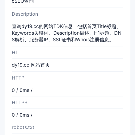
cSEO查询
Description
查询dy19.cc的网站TDK信息，包括首页Title标题、
Keywords关键词、Description描述、H1标题、DN
S解析、服务器IP、SSL证书和Whois注册信息。
H1
dy19.cc 网站首页
HTTP
0 / 0ms /
HTTPS
0 / 0ms /
robots.txt