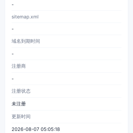
-
sitemap.xml
-
域名到期时间
-
注册商
-
注册状态
未注册
更新时间
2026-08-07 05:05:18