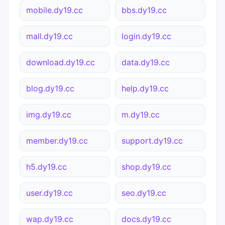
mobile.dy19.cc
bbs.dy19.cc
mall.dy19.cc
login.dy19.cc
download.dy19.cc
data.dy19.cc
blog.dy19.cc
help.dy19.cc
img.dy19.cc
m.dy19.cc
member.dy19.cc
support.dy19.cc
h5.dy19.cc
shop.dy19.cc
user.dy19.cc
seo.dy19.cc
wap.dy19.cc
docs.dy19.cc