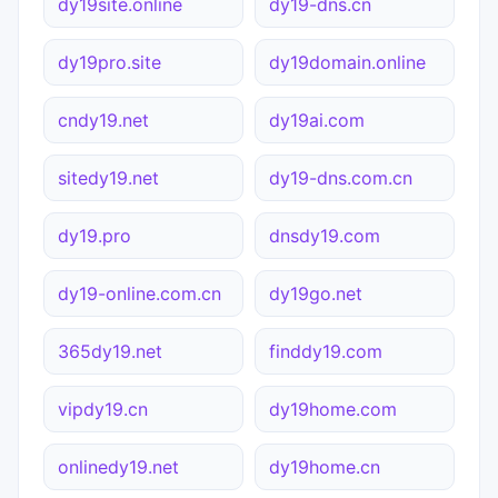
dy19site.online
dy19-dns.cn
dy19pro.site
dy19domain.online
cndy19.net
dy19ai.com
sitedy19.net
dy19-dns.com.cn
dy19.pro
dnsdy19.com
dy19-online.com.cn
dy19go.net
365dy19.net
finddy19.com
vipdy19.cn
dy19home.com
onlinedy19.net
dy19home.cn