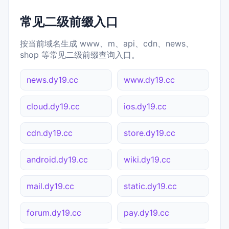
常见二级前缀入口
按当前域名生成 www、m、api、cdn、news、
shop 等常见二级前缀查询入口。
news.dy19.cc
www.dy19.cc
cloud.dy19.cc
ios.dy19.cc
cdn.dy19.cc
store.dy19.cc
android.dy19.cc
wiki.dy19.cc
mail.dy19.cc
static.dy19.cc
forum.dy19.cc
pay.dy19.cc