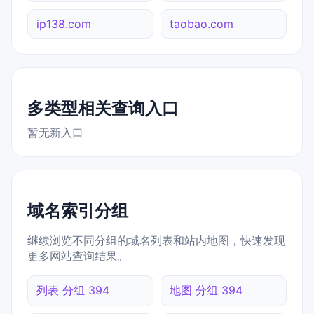
ip138.com
taobao.com
多类型相关查询入口
暂无新入口
域名索引分组
继续浏览不同分组的域名列表和站内地图，快速发现
更多网站查询结果。
列表 分组 394
地图 分组 394