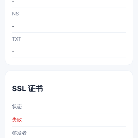
-
NS
-
TXT
-
SSL 证书
状态
失败
签发者