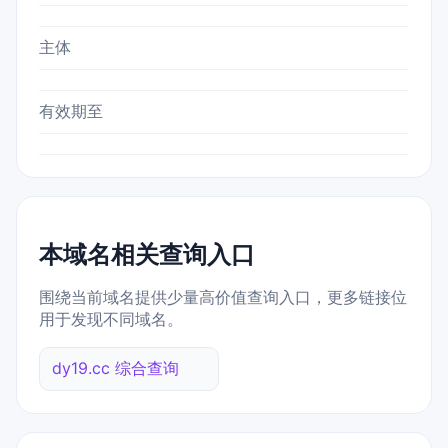
主体
有效期至
本域名相关查询入口
围绕当前域名提供少量高价值查询入口，更多链接位
用于发现不同域名。
dy19.cc 综合查询