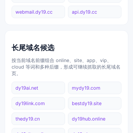
webmail.dy19.cc
api.dy19.cc
长尾域名候选
按当前域名前缀组合 online、site、app、vip、
cloud 等词和多种后缀，形成可继续抓取的长尾域名
页。
dy19ai.net
mydy19.com
dy19link.com
bestdy19.site
thedy19.cn
dy19hub.online