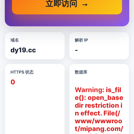
立即访问
域名
解析 IP
dy19.cc
-
HTTPS 状态
数据库
0
Warning
: is_fil
e(): open_base
dir restriction i
n effect. File(/
www/wwwroo
t/mipang.com/