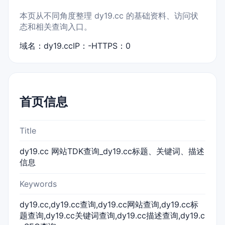
本页从不同角度整理 dy19.cc 的基础资料、访问状
态和相关查询入口。
域名：dy19.cc
IP：-
HTTPS：0
首页信息
Title
dy19.cc 网站TDK查询_dy19.cc标题、关键词、描述
信息
Keywords
dy19.cc,dy19.cc查询,dy19.cc网站查询,dy19.cc标
题查询,dy19.cc关键词查询,dy19.cc描述查询,dy19.c