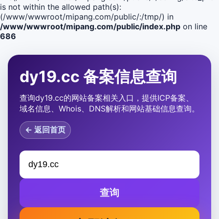
is not within the allowed path(s):
(/www/wwwroot/mipang.com/public/:/tmp/) in
/www/wwwroot/mipang.com/public/index.php
on line
686
dy19.cc 备案信息查询
查询dy19.cc的网站备案相关入口，提供ICP备案、
域名信息、Whois、DNS解析和网站基础信息查询。
← 返回首页
查询