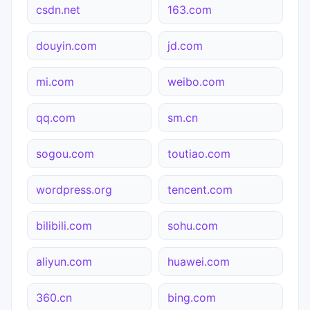
csdn.net
163.com
douyin.com
jd.com
mi.com
weibo.com
qq.com
sm.cn
sogou.com
toutiao.com
wordpress.org
tencent.com
bilibili.com
sohu.com
aliyun.com
huawei.com
360.cn
bing.com