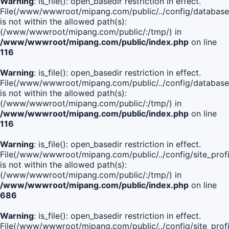
Warning
: is_file(): open_basedir restriction in effect.
File(/www/wwwroot/mipang.com/public/../config/database
is not within the allowed path(s):
(/www/wwwroot/mipang.com/public/:/tmp/) in
/www/wwwroot/mipang.com/public/index.php
on line
116
Warning
: is_file(): open_basedir restriction in effect.
File(/www/wwwroot/mipang.com/public/../config/database
is not within the allowed path(s):
(/www/wwwroot/mipang.com/public/:/tmp/) in
/www/wwwroot/mipang.com/public/index.php
on line
116
Warning
: is_file(): open_basedir restriction in effect.
File(/www/wwwroot/mipang.com/public/../config/site_profi
is not within the allowed path(s):
(/www/wwwroot/mipang.com/public/:/tmp/) in
/www/wwwroot/mipang.com/public/index.php
on line
686
Warning
: is_file(): open_basedir restriction in effect.
File(/www/wwwroot/mipang.com/public/../config/site_profi