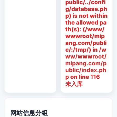
public/../confi
g/database.ph
p) is not within
the allowed pa
th(s): (/www/
wwwroot/mip
ang.com/publi
c/:/tmp/) in
/w
ww/wwwroot/
mipang.com/p
ublic/index.ph
p
on line
116
未入库
网站信息分组