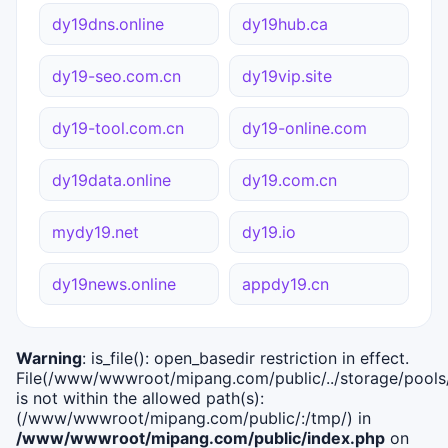
dy19dns.online
dy19hub.ca
dy19-seo.com.cn
dy19vip.site
dy19-tool.com.cn
dy19-online.com
dy19data.online
dy19.com.cn
mydy19.net
dy19.io
dy19news.online
appdy19.cn
Warning
: is_file(): open_basedir restriction in effect.
File(/www/wwwroot/mipang.com/public/../storage/pools/i
is not within the allowed path(s):
(/www/wwwroot/mipang.com/public/:/tmp/) in
/www/wwwroot/mipang.com/public/index.php
on