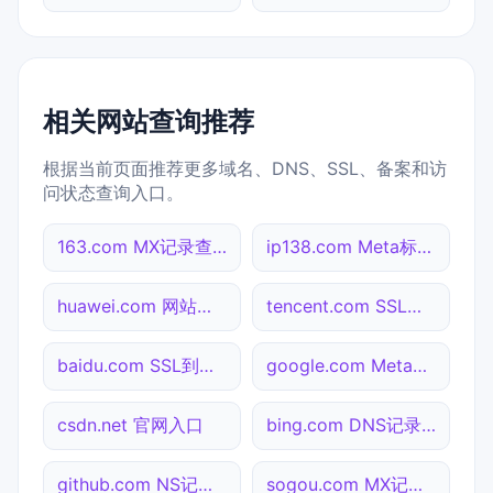
相关网站查询推荐
根据当前页面推荐更多域名、DNS、SSL、备案和访
问状态查询入口。
163.com MX记录查询
ip138.com Meta标签查询
huawei.com 网站标题查询
tencent.com SSL到期检测
baidu.com SSL到期检测
google.com Meta标签查询
csdn.net 官网入口
bing.com DNS记录查询
github.com NS记录查询
sogou.com MX记录查询