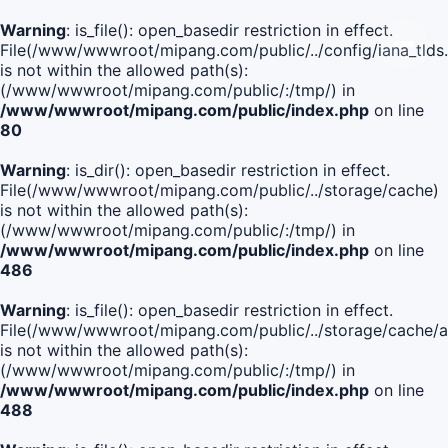
Warning
: is_file(): open_basedir restriction in effect.
File(/www/wwwroot/mipang.com/public/../config/iana_tlds
is not within the allowed path(s):
(/www/wwwroot/mipang.com/public/:/tmp/) in
/www/wwwroot/mipang.com/public/index.php
on line
80
Warning
: is_dir(): open_basedir restriction in effect.
File(/www/wwwroot/mipang.com/public/../storage/cache)
is not within the allowed path(s):
(/www/wwwroot/mipang.com/public/:/tmp/) in
/www/wwwroot/mipang.com/public/index.php
on line
486
Warning
: is_file(): open_basedir restriction in effect.
File(/www/wwwroot/mipang.com/public/../storage/cach
is not within the allowed path(s):
(/www/wwwroot/mipang.com/public/:/tmp/) in
/www/wwwroot/mipang.com/public/index.php
on line
488