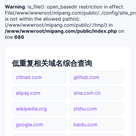
Warning
: is_file(): open_basedir restriction in effect.
File(/www/wwwroot/mipang.com/public/../config/site_pro
is not within the allowed path(s):
(/www/wwwroot/mipang.com/public/:/tmp/) in
/www/wwwroot/mipang.com/public/index.php
on
line
686
低重复相关域名综合查询
chinaz.com
github.com
alipay.com
sina.com.cn
wikipedia.org
zhihu.com
google.com
baidu.com