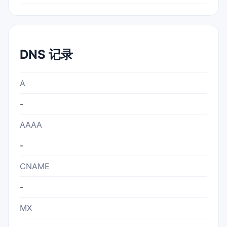
DNS 记录
A
-
AAAA
-
CNAME
-
MX