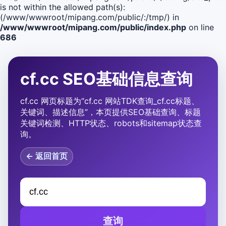
is not within the allowed path(s):
(/www/wwwroot/mipang.com/public/:/tmp/) in
/www/wwwroot/mipang.com/public/index.php
on line
686
cf.cc SEO基础信息查询
cf.cc 网页标题为“cf.cc 网站TDK查询_cf.cc标题、
关键词、描述信息”，本页提供SEO基础查询、标题
关键词检测、HTTP状态、robots和sitemap状态查
询。
← 返回首页
查询