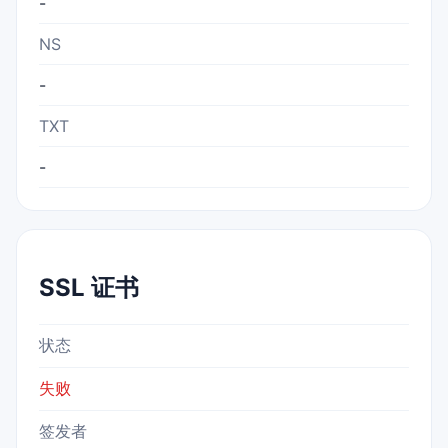
-
NS
-
TXT
-
SSL 证书
状态
失败
签发者