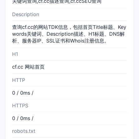
关键词查询,cf.cc描述查询,cf.ccSEO查询
Description
查询cf.cc的网站TDK信息，包括首页Title标题、Key
words关键词、Description描述、H1标题、DNS解
析、服务器IP、SSL证书和Whois注册信息。
H1
cf.cc 网站首页
HTTP
0 / 0ms /
HTTPS
0 / 0ms /
robots.txt