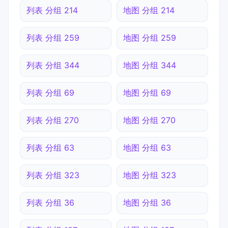
列表 分组 214
地图 分组 214
列表 分组 259
地图 分组 259
列表 分组 344
地图 分组 344
列表 分组 69
地图 分组 69
列表 分组 270
地图 分组 270
列表 分组 63
地图 分组 63
列表 分组 323
地图 分组 323
列表 分组 36
地图 分组 36