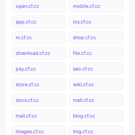
open.cf.cc
mobile.cf.cc
app.cf.cc
ios.cf.cc
m.cf.cc
shop.cf.cc
download.cf.cc
file.cf.cc
pay.cf.cc
seo.cf.cc
store.cf.cc
wiki.cf.cc
docs.cf.cc
mall.cf.cc
mail.cf.cc
blog.cf.cc
images.cf.cc
img.cf.cc