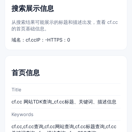
搜索展示信息
从搜索结果可能展示的标题和描述出发，查看 cf.cc
的首页基础信息。
域名：cf.cc
IP：-
HTTPS：0
首页信息
Title
cf.cc 网站TDK查询_cf.cc标题、关键词、描述信息
Keywords
cf.cc,cf.cc查询,cf.cc网站查询,cf.cc标题查询,cf.cc