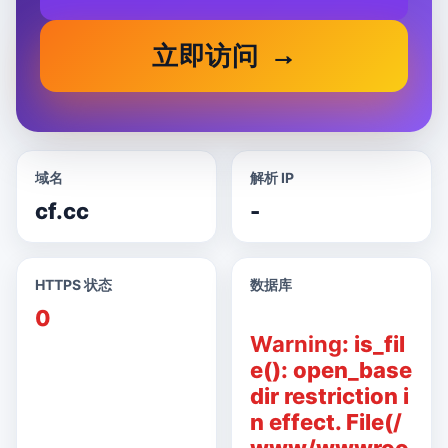
立即访问
域名
解析 IP
cf.cc
-
HTTPS 状态
数据库
0
Warning
: is_fil
e(): open_base
dir restriction i
n effect. File(/