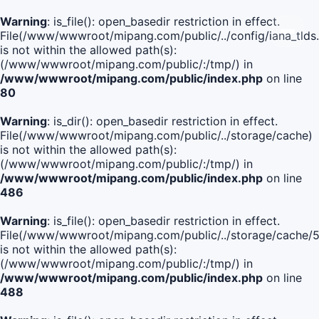
Warning
: is_file(): open_basedir restriction in effect.
File(/www/wwwroot/mipang.com/public/../config/iana_tlds
is not within the allowed path(s):
(/www/wwwroot/mipang.com/public/:/tmp/) in
/www/wwwroot/mipang.com/public/index.php
on line
80
Warning
: is_dir(): open_basedir restriction in effect.
File(/www/wwwroot/mipang.com/public/../storage/cache)
is not within the allowed path(s):
(/www/wwwroot/mipang.com/public/:/tmp/) in
/www/wwwroot/mipang.com/public/index.php
on line
486
Warning
: is_file(): open_basedir restriction in effect.
File(/www/wwwroot/mipang.com/public/../storage/cache
is not within the allowed path(s):
(/www/wwwroot/mipang.com/public/:/tmp/) in
/www/wwwroot/mipang.com/public/index.php
on line
488