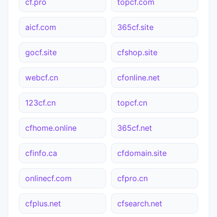
cf.pro
topcf.com
aicf.com
365cf.site
gocf.site
cfshop.site
webcf.cn
cfonline.net
123cf.cn
topcf.cn
cfhome.online
365cf.net
cfinfo.ca
cfdomain.site
onlinecf.com
cfpro.cn
cfplus.net
cfsearch.net