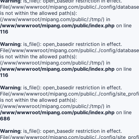
Warning
: is_file(): open_basedir restriction in effect.
File(/www/wwwroot/mipang.com/public/../config/database
is not within the allowed path(s):
(/www/wwwroot/mipang.com/public/:/tmp/) in
/www/wwwroot/mipang.com/public/index.php
on line
116
Warning
: is_file(): open_basedir restriction in effect.
File(/www/wwwroot/mipang.com/public/../config/database
is not within the allowed path(s):
(/www/wwwroot/mipang.com/public/:/tmp/) in
/www/wwwroot/mipang.com/public/index.php
on line
116
Warning
: is_file(): open_basedir restriction in effect.
File(/www/wwwroot/mipang.com/public/../config/site_profi
is not within the allowed path(s):
(/www/wwwroot/mipang.com/public/:/tmp/) in
/www/wwwroot/mipang.com/public/index.php
on line
686
Warning
: is_file(): open_basedir restriction in effect.
File(/www/wwwroot/mipang.com/public/../config/site_profi