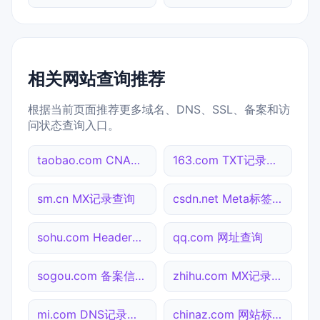
相关网站查询推荐
根据当前页面推荐更多域名、DNS、SSL、备案和访
问状态查询入口。
taobao.com CNAME查询
163.com TXT记录查询
sm.cn MX记录查询
csdn.net Meta标签查询
sohu.com Header查询
qq.com 网址查询
sogou.com 备案信息查询
zhihu.com MX记录查询
mi.com DNS记录查询
chinaz.com 网站标题查询