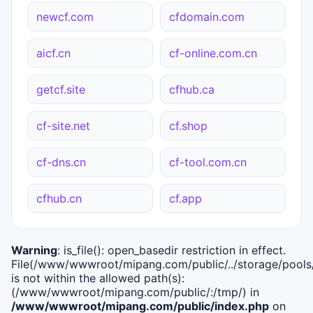
newcf.com
cfdomain.com
aicf.cn
cf-online.com.cn
getcf.site
cfhub.ca
cf-site.net
cf.shop
cf-dns.cn
cf-tool.com.cn
cfhub.cn
cf.app
Warning
: is_file(): open_basedir restriction in effect.
File(/www/wwwroot/mipang.com/public/../storage/pools/i
is not within the allowed path(s):
(/www/wwwroot/mipang.com/public/:/tmp/) in
/www/wwwroot/mipang.com/public/index.php
on