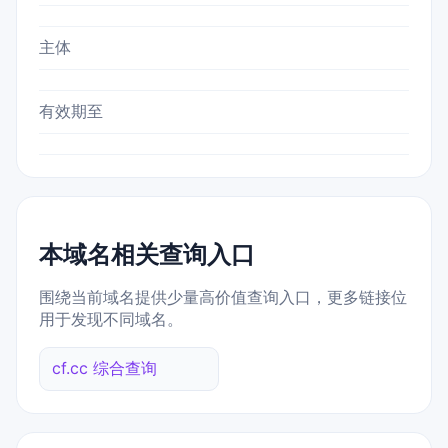
主体
有效期至
本域名相关查询入口
围绕当前域名提供少量高价值查询入口，更多链接位
用于发现不同域名。
cf.cc 综合查询