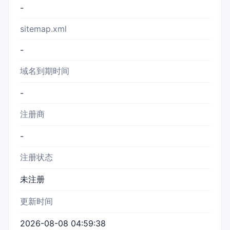
-
sitemap.xml
-
域名到期时间
-
注册商
-
注册状态
未注册
更新时间
2026-08-08 04:59:38