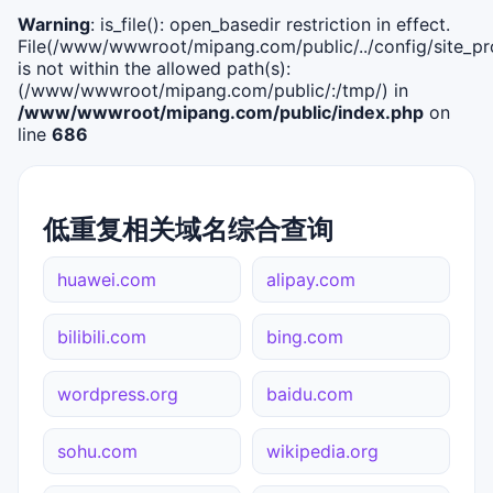
Warning
: is_file(): open_basedir restriction in effect.
File(/www/wwwroot/mipang.com/public/../config/site_pro
is not within the allowed path(s):
(/www/wwwroot/mipang.com/public/:/tmp/) in
/www/wwwroot/mipang.com/public/index.php
on
line
686
低重复相关域名综合查询
huawei.com
alipay.com
bilibili.com
bing.com
wordpress.org
baidu.com
sohu.com
wikipedia.org