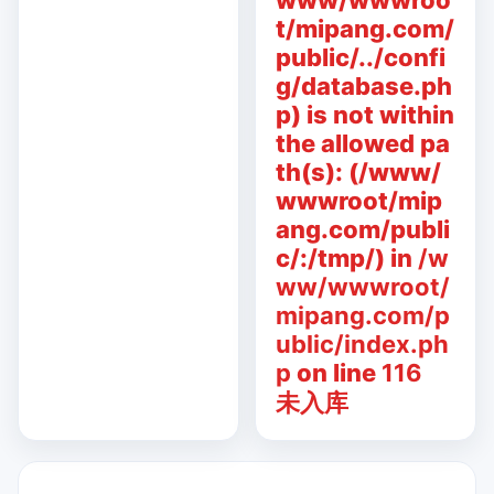
www/wwwroo
t/mipang.com/
public/../confi
g/database.ph
p) is not within
the allowed pa
th(s): (/www/
wwwroot/mip
ang.com/publi
c/:/tmp/) in
/w
ww/wwwroot/
mipang.com/p
ublic/index.ph
p
on line
116
未入库