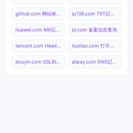
github.com 网站标题查询
ip138.com TXT记录查询
huawei.com MX记录查询
jd.com 备案信息查询
tencent.com Header查询
toutiao.com 打不开检测
douyin.com SSL到期检测
alipay.com DNS记录查询