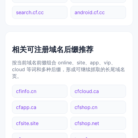
search.cf.cc
android.cf.cc
相关可注册域名后缀推荐
按当前域名前缀组合 online、site、app、vip、
cloud 等词和多种后缀，形成可继续抓取的长尾域名
页。
cfinfo.cn
cfcloud.ca
cfapp.ca
cfshop.cn
cfsite.site
cfshop.net