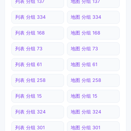
列表 分组 137
地图 分组 137
列表 分组 334
地图 分组 334
列表 分组 168
地图 分组 168
列表 分组 73
地图 分组 73
列表 分组 61
地图 分组 61
列表 分组 258
地图 分组 258
列表 分组 15
地图 分组 15
列表 分组 324
地图 分组 324
列表 分组 301
地图 分组 301