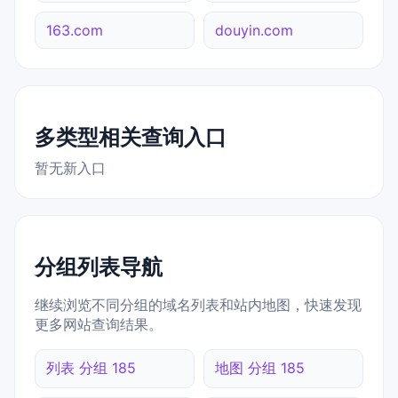
163.com
douyin.com
多类型相关查询入口
暂无新入口
分组列表导航
继续浏览不同分组的域名列表和站内地图，快速发现
更多网站查询结果。
列表 分组 185
地图 分组 185