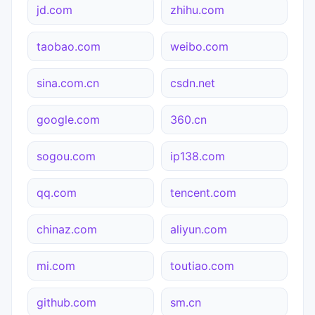
jd.com
zhihu.com
taobao.com
weibo.com
sina.com.cn
csdn.net
google.com
360.cn
sogou.com
ip138.com
qq.com
tencent.com
chinaz.com
aliyun.com
mi.com
toutiao.com
github.com
sm.cn