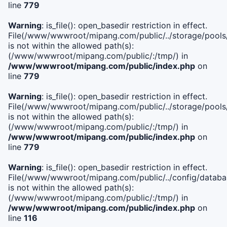
line
779
Warning
: is_file(): open_basedir restriction in effect.
File(/www/wwwroot/mipang.com/public/../storage/pools/l
is not within the allowed path(s):
(/www/wwwroot/mipang.com/public/:/tmp/) in
/www/wwwroot/mipang.com/public/index.php
on
line
779
Warning
: is_file(): open_basedir restriction in effect.
File(/www/wwwroot/mipang.com/public/../storage/pools
is not within the allowed path(s):
(/www/wwwroot/mipang.com/public/:/tmp/) in
/www/wwwroot/mipang.com/public/index.php
on
line
779
Warning
: is_file(): open_basedir restriction in effect.
File(/www/wwwroot/mipang.com/public/../config/databa
is not within the allowed path(s):
(/www/wwwroot/mipang.com/public/:/tmp/) in
/www/wwwroot/mipang.com/public/index.php
on
line
116