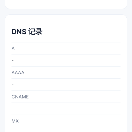
DNS 记录
A
-
AAAA
-
CNAME
-
MX