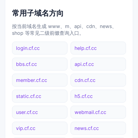
常用子域名方向
按当前域名生成 www、m、api、cdn、news、
shop 等常见二级前缀查询入口。
login.cf.cc
help.cf.cc
bbs.cf.cc
api.cf.cc
member.cf.cc
cdn.cf.cc
static.cf.cc
h5.cf.cc
user.cf.cc
webmail.cf.cc
vip.cf.cc
news.cf.cc