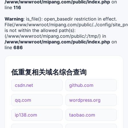
/www/wwwroot/mipang.com/public/index.php
on
line
116
Warning
: is_file(): open_basedir restriction in effect.
File(/www/wwwroot/mipang.com/public/../config/site_pro
is not within the allowed path(s):
(/www/wwwroot/mipang.com/public/:/tmp/) in
/www/wwwroot/mipang.com/public/index.php
on
line
686
低重复相关域名综合查询
csdn.net
github.com
qq.com
wordpress.org
ip138.com
taobao.com