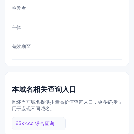
签发者
主体
有效期至
本域名相关查询入口
围绕当前域名提供少量高价值查询入口，更多链接位
用于发现不同域名。
65xx.cc 综合查询