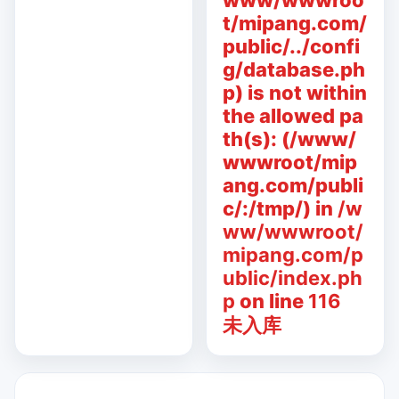
www/wwwroo
t/mipang.com/
public/../confi
g/database.ph
p) is not within
the allowed pa
th(s): (/www/
wwwroot/mip
ang.com/publi
c/:/tmp/) in
/w
ww/wwwroot/
mipang.com/p
ublic/index.ph
p
on line
116
未入库