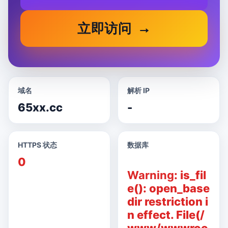
立即访问
域名
解析 IP
65xx.cc
-
HTTPS 状态
数据库
0
Warning
: is_fil
e(): open_base
dir restriction i
n effect. File(/