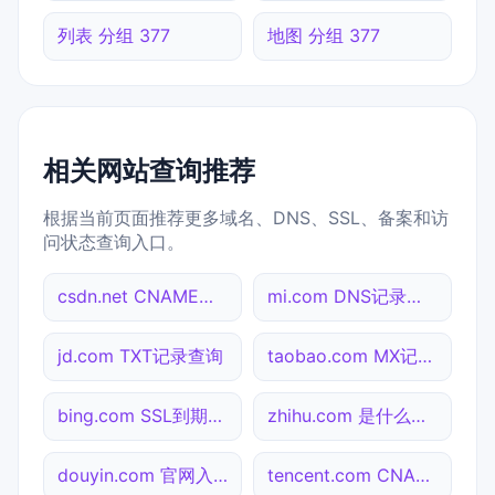
列表 分组 377
地图 分组 377
相关网站查询推荐
根据当前页面推荐更多域名、DNS、SSL、备案和访
问状态查询入口。
csdn.net CNAME查询
mi.com DNS记录查询
jd.com TXT记录查询
taobao.com MX记录查询
bing.com SSL到期检测
zhihu.com 是什么网站
douyin.com 官网入口
tencent.com CNAME查询