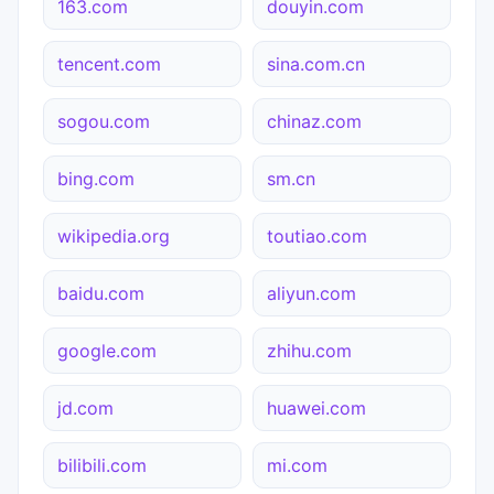
163.com
douyin.com
tencent.com
sina.com.cn
sogou.com
chinaz.com
bing.com
sm.cn
wikipedia.org
toutiao.com
baidu.com
aliyun.com
google.com
zhihu.com
jd.com
huawei.com
bilibili.com
mi.com