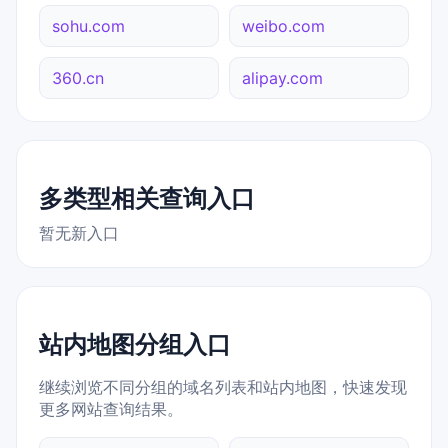
sohu.com
weibo.com
360.cn
alipay.com
多类型相关查询入口
暂无新入口
站内地图分组入口
继续浏览不同分组的域名列表和站内地图，快速发现
更多网站查询结果。