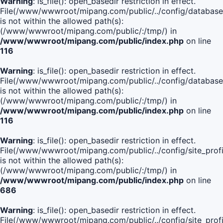
Warning
: is_file(): open_basedir restriction in effect.
File(/www/wwwroot/mipang.com/public/../config/database
is not within the allowed path(s):
(/www/wwwroot/mipang.com/public/:/tmp/) in
/www/wwwroot/mipang.com/public/index.php
on line
116
Warning
: is_file(): open_basedir restriction in effect.
File(/www/wwwroot/mipang.com/public/../config/database
is not within the allowed path(s):
(/www/wwwroot/mipang.com/public/:/tmp/) in
/www/wwwroot/mipang.com/public/index.php
on line
116
Warning
: is_file(): open_basedir restriction in effect.
File(/www/wwwroot/mipang.com/public/../config/site_profi
is not within the allowed path(s):
(/www/wwwroot/mipang.com/public/:/tmp/) in
/www/wwwroot/mipang.com/public/index.php
on line
686
Warning
: is_file(): open_basedir restriction in effect.
File(/www/wwwroot/mipang.com/public/../config/site_profi