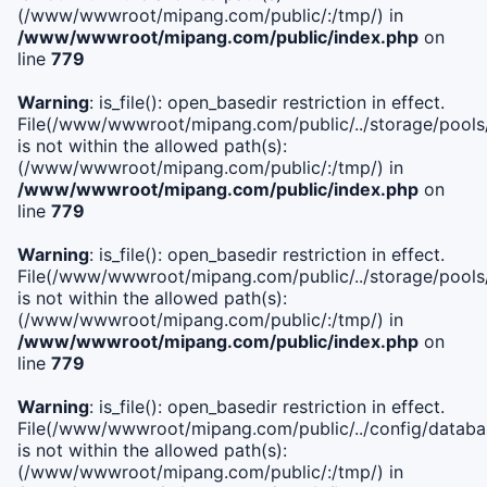
(/www/wwwroot/mipang.com/public/:/tmp/) in
/www/wwwroot/mipang.com/public/index.php
on
line
779
Warning
: is_file(): open_basedir restriction in effect.
File(/www/wwwroot/mipang.com/public/../storage/pools/l
is not within the allowed path(s):
(/www/wwwroot/mipang.com/public/:/tmp/) in
/www/wwwroot/mipang.com/public/index.php
on
line
779
Warning
: is_file(): open_basedir restriction in effect.
File(/www/wwwroot/mipang.com/public/../storage/pools
is not within the allowed path(s):
(/www/wwwroot/mipang.com/public/:/tmp/) in
/www/wwwroot/mipang.com/public/index.php
on
line
779
Warning
: is_file(): open_basedir restriction in effect.
File(/www/wwwroot/mipang.com/public/../config/databa
is not within the allowed path(s):
(/www/wwwroot/mipang.com/public/:/tmp/) in