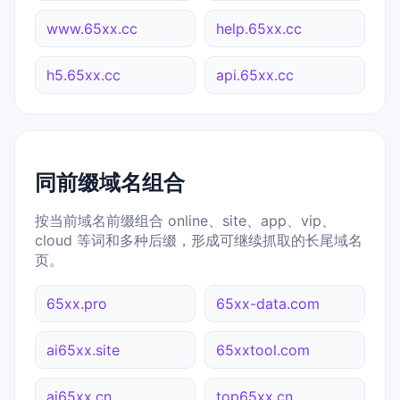
www.65xx.cc
help.65xx.cc
h5.65xx.cc
api.65xx.cc
同前缀域名组合
按当前域名前缀组合 online、site、app、vip、
cloud 等词和多种后缀，形成可继续抓取的长尾域名
页。
65xx.pro
65xx-data.com
ai65xx.site
65xxtool.com
ai65xx.cn
top65xx.cn