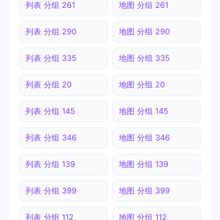
列表 分组 261
地图 分组 261
列表 分组 290
地图 分组 290
列表 分组 335
地图 分组 335
列表 分组 20
地图 分组 20
列表 分组 145
地图 分组 145
列表 分组 346
地图 分组 346
列表 分组 139
地图 分组 139
列表 分组 399
地图 分组 399
列表 分组 112
地图 分组 112