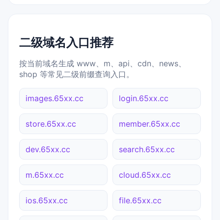
二级域名入口推荐
按当前域名生成 www、m、api、cdn、news、
shop 等常见二级前缀查询入口。
images.65xx.cc
login.65xx.cc
store.65xx.cc
member.65xx.cc
dev.65xx.cc
search.65xx.cc
m.65xx.cc
cloud.65xx.cc
ios.65xx.cc
file.65xx.cc