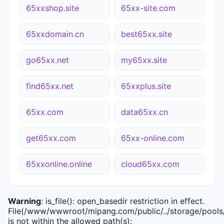
65xxshop.site
65xx-site.com
65xxdomain.cn
best65xx.site
go65xx.net
my65xx.site
find65xx.net
65xxplus.site
65xx.com
data65xx.cn
get65xx.com
65xx-online.com
65xxonline.online
cloud65xx.com
Warning
: is_file(): open_basedir restriction in effect.
File(/www/wwwroot/mipang.com/public/../storage/pools/i
is not within the allowed path(s):