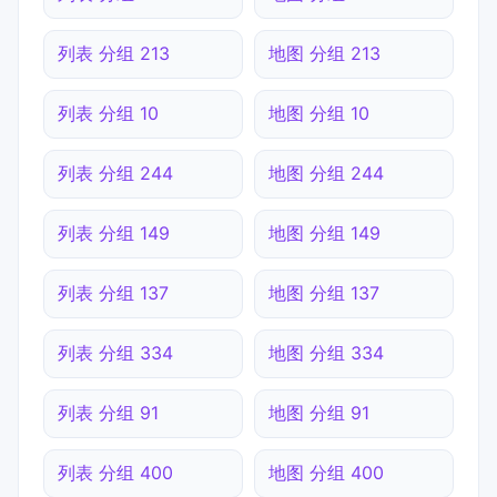
列表 分组 213
地图 分组 213
列表 分组 10
地图 分组 10
列表 分组 244
地图 分组 244
列表 分组 149
地图 分组 149
列表 分组 137
地图 分组 137
列表 分组 334
地图 分组 334
列表 分组 91
地图 分组 91
列表 分组 400
地图 分组 400