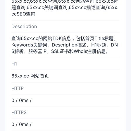
65xx.cc,65xx.cc查询,65xx.cc网站查询,65xx.cc标
题查询,65xx.cc关键词查询,65xx.cc描述查询,65xx.
ccSEO查询
Description
查询65xx.cc的网站TDK信息，包括首页Title标题、
Keywords关键词、Description描述、H1标题、DN
S解析、服务器IP、SSL证书和Whois注册信息。
H1
65xx.cc 网站首页
HTTP
0 / 0ms /
HTTPS
0 / 0ms /