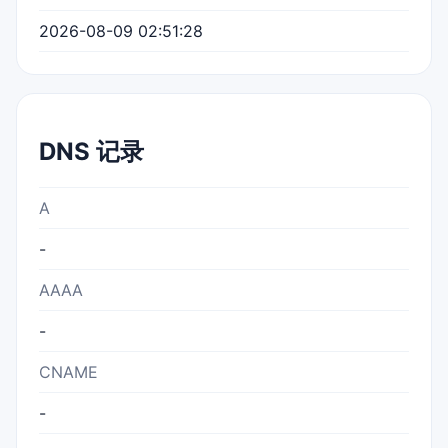
2026-08-09 02:51:28
DNS 记录
A
-
AAAA
-
CNAME
-