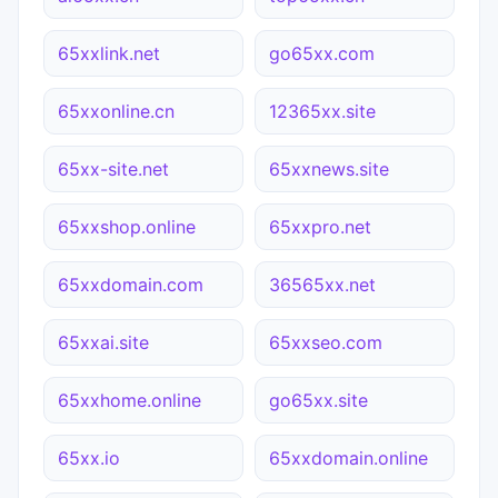
65xxlink.net
go65xx.com
65xxonline.cn
12365xx.site
65xx-site.net
65xxnews.site
65xxshop.online
65xxpro.net
65xxdomain.com
36565xx.net
65xxai.site
65xxseo.com
65xxhome.online
go65xx.site
65xx.io
65xxdomain.online