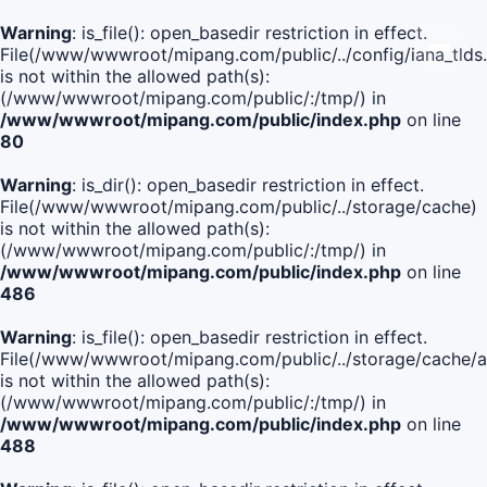
Warning
: is_file(): open_basedir restriction in effect.
File(/www/wwwroot/mipang.com/public/../config/iana_tlds
is not within the allowed path(s):
(/www/wwwroot/mipang.com/public/:/tmp/) in
/www/wwwroot/mipang.com/public/index.php
on line
80
Warning
: is_dir(): open_basedir restriction in effect.
File(/www/wwwroot/mipang.com/public/../storage/cache)
is not within the allowed path(s):
(/www/wwwroot/mipang.com/public/:/tmp/) in
/www/wwwroot/mipang.com/public/index.php
on line
486
Warning
: is_file(): open_basedir restriction in effect.
File(/www/wwwroot/mipang.com/public/../storage/cache
is not within the allowed path(s):
(/www/wwwroot/mipang.com/public/:/tmp/) in
/www/wwwroot/mipang.com/public/index.php
on line
488