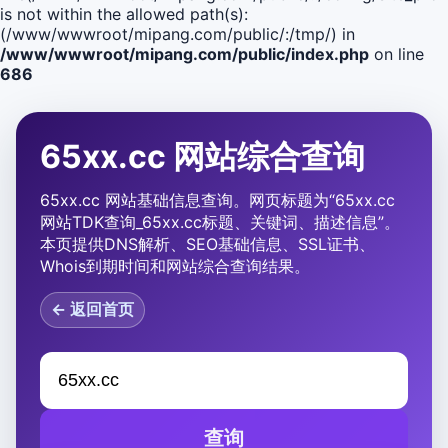
is not within the allowed path(s):
(/www/wwwroot/mipang.com/public/:/tmp/) in
/www/wwwroot/mipang.com/public/index.php
on line
686
65xx.cc 网站综合查询
65xx.cc 网站基础信息查询。网页标题为“65xx.cc
网站TDK查询_65xx.cc标题、关键词、描述信息”。
本页提供DNS解析、SEO基础信息、SSL证书、
Whois到期时间和网站综合查询结果。
← 返回首页
查询