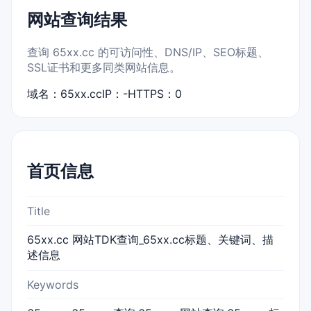
网站查询结果
查询 65xx.cc 的可访问性、DNS/IP、SEO标题、
SSL证书和更多同类网站信息。
域名：65xx.cc
IP：-
HTTPS：0
首页信息
Title
65xx.cc 网站TDK查询_65xx.cc标题、关键词、描
述信息
Keywords