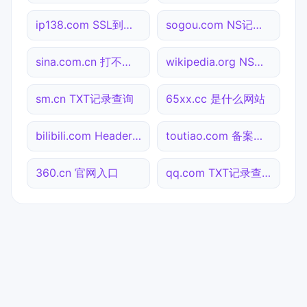
ip138.com SSL到期检测
sogou.com NS记录查询
sina.com.cn 打不开检测
wikipedia.org NS记录查询
sm.cn TXT记录查询
65xx.cc 是什么网站
bilibili.com Header查询
toutiao.com 备案信息查询
360.cn 官网入口
qq.com TXT记录查询