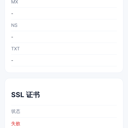
MX
-
NS
-
TXT
-
SSL 证书
状态
失败