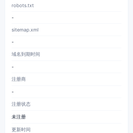
robots.txt
-
sitemap.xml
-
域名到期时间
-
注册商
-
注册状态
未注册
更新时间