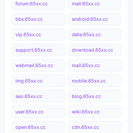
forum.65xx.cc
mall.65xx.cc
bbs.65xx.cc
android.65xx.cc
vip.65xx.cc
data.65xx.cc
support.65xx.cc
download.65xx.cc
webmail.65xx.cc
mail.65xx.cc
img.65xx.cc
mobile.65xx.cc
seo.65xx.cc
blog.65xx.cc
user.65xx.cc
wiki.65xx.cc
open.65xx.cc
cdn.65xx.cc