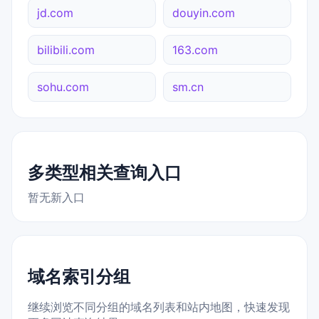
jd.com
douyin.com
bilibili.com
163.com
sohu.com
sm.cn
多类型相关查询入口
暂无新入口
域名索引分组
继续浏览不同分组的域名列表和站内地图，快速发现