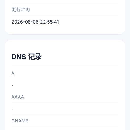
更新时间
2026-08-08 22:55:41
DNS 记录
A
-
AAAA
-
CNAME