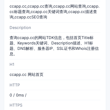
ccapp.cc,ccapp.cc查询,ccapp.cc网站查询,ccapp.
cc标题查询,ccapp.cc关键词查询,ccapp.cc描述查
询,ccapp.ccSEO查询
Description
查询ccapp.cc的网站TDK信息，包括首页Title标
题、Keywords关键词、Description描述、H1标
题、DNS解析、服务器IP、SSL证书和Whois注册信
息。
H1
ccapp.cc 网站首页
HTTP
0 / 0ms /
HTTPS