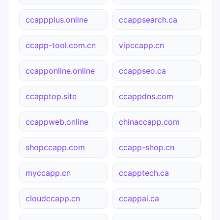
ccappplus.online
ccappsearch.ca
ccapp-tool.com.cn
vipccapp.cn
ccapponline.online
ccappseo.ca
ccapptop.site
ccappdns.com
ccappweb.online
chinaccapp.com
shopccapp.com
ccapp-shop.cn
myccapp.cn
ccapptech.ca
cloudccapp.cn
ccappai.ca