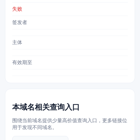
失败
签发者
主体
有效期至
本域名相关查询入口
围绕当前域名提供少量高价值查询入口，更多链接位
用于发现不同域名。