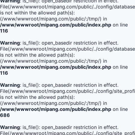
Warning
: is_file(): open_basedir restriction in effect.
File(/www/wwwroot/mipang.com/public/../config/database
is not within the allowed path(s):
(/www/wwwroot/mipang.com/public/:/tmp/) in
/www/wwwroot/mipang.com/public/index.php
on line
116
Warning
: is_file(): open_basedir restriction in effect.
File(/www/wwwroot/mipang.com/public/../config/database
is not within the allowed path(s):
(/www/wwwroot/mipang.com/public/:/tmp/) in
/www/wwwroot/mipang.com/public/index.php
on line
116
Warning
: is_file(): open_basedir restriction in effect.
File(/www/wwwroot/mipang.com/public/../config/site_profi
is not within the allowed path(s):
(/www/wwwroot/mipang.com/public/:/tmp/) in
/www/wwwroot/mipang.com/public/index.php
on line
686
Warning
: is_file(): open_basedir restriction in effect.
File(/www/wwwroot/mipang.com/public/../config/site_profi