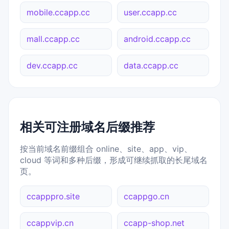
mobile.ccapp.cc
user.ccapp.cc
mall.ccapp.cc
android.ccapp.cc
dev.ccapp.cc
data.ccapp.cc
相关可注册域名后缀推荐
按当前域名前缀组合 online、site、app、vip、
cloud 等词和多种后缀，形成可继续抓取的长尾域名
页。
ccapppro.site
ccappgo.cn
ccappvip.cn
ccapp-shop.net