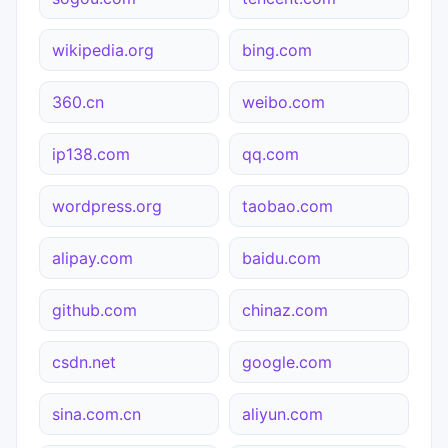
wikipedia.org
bing.com
360.cn
weibo.com
ip138.com
qq.com
wordpress.org
taobao.com
alipay.com
baidu.com
github.com
chinaz.com
csdn.net
google.com
sina.com.cn
aliyun.com