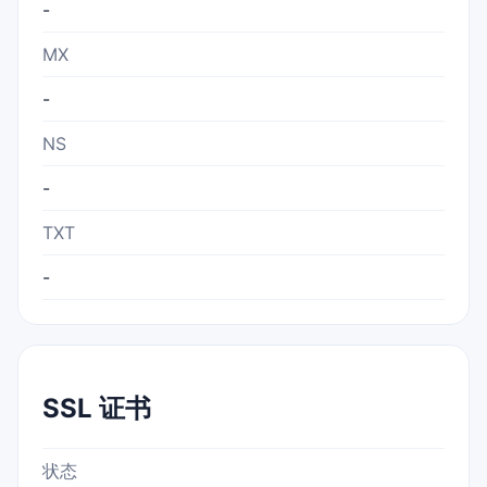
-
MX
-
NS
-
TXT
-
SSL 证书
状态