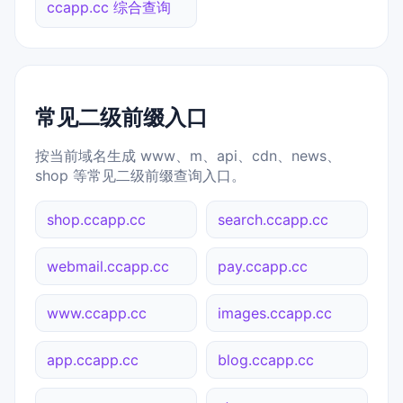
ccapp.cc 综合查询
常见二级前缀入口
按当前域名生成 www、m、api、cdn、news、
shop 等常见二级前缀查询入口。
shop.ccapp.cc
search.ccapp.cc
webmail.ccapp.cc
pay.ccapp.cc
www.ccapp.cc
images.ccapp.cc
app.ccapp.cc
blog.ccapp.cc