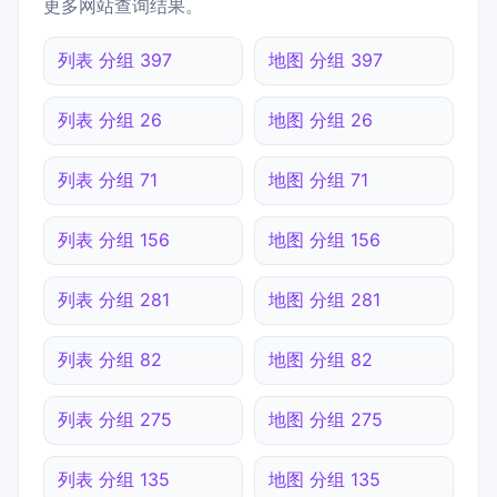
更多网站查询结果。
列表 分组 397
地图 分组 397
列表 分组 26
地图 分组 26
列表 分组 71
地图 分组 71
列表 分组 156
地图 分组 156
列表 分组 281
地图 分组 281
列表 分组 82
地图 分组 82
列表 分组 275
地图 分组 275
列表 分组 135
地图 分组 135