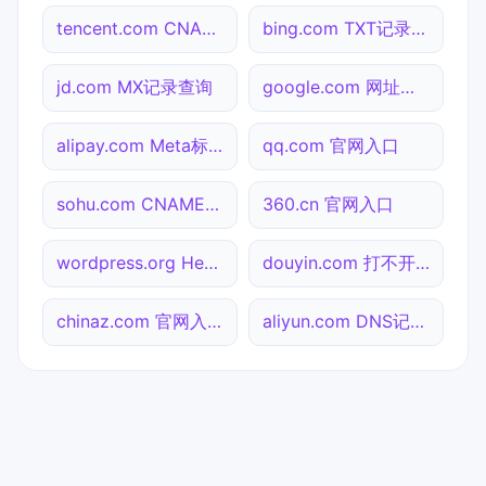
tencent.com CNAME查询
bing.com TXT记录查询
jd.com MX记录查询
google.com 网址查询
alipay.com Meta标签查询
qq.com 官网入口
sohu.com CNAME查询
360.cn 官网入口
wordpress.org Header查询
douyin.com 打不开检测
chinaz.com 官网入口
aliyun.com DNS记录查询