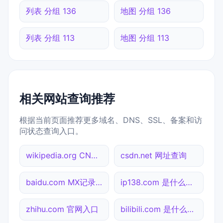
列表 分组 136
地图 分组 136
列表 分组 113
地图 分组 113
相关网站查询推荐
根据当前页面推荐更多域名、DNS、SSL、备案和访
问状态查询入口。
wikipedia.org CNAME查询
csdn.net 网址查询
baidu.com MX记录查询
ip138.com 是什么网站
zhihu.com 官网入口
bilibili.com 是什么网站