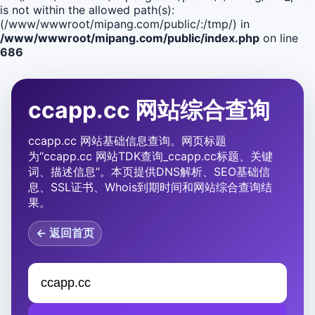
is not within the allowed path(s):
(/www/wwwroot/mipang.com/public/:/tmp/) in
/www/wwwroot/mipang.com/public/index.php
on line
686
ccapp.cc 网站综合查询
ccapp.cc 网站基础信息查询。网页标题
为“ccapp.cc 网站TDK查询_ccapp.cc标题、关键
词、描述信息”。本页提供DNS解析、SEO基础信
息、SSL证书、Whois到期时间和网站综合查询结
果。
← 返回首页