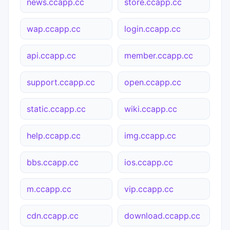
news.ccapp.cc
store.ccapp.cc
wap.ccapp.cc
login.ccapp.cc
api.ccapp.cc
member.ccapp.cc
support.ccapp.cc
open.ccapp.cc
static.ccapp.cc
wiki.ccapp.cc
help.ccapp.cc
img.ccapp.cc
bbs.ccapp.cc
ios.ccapp.cc
m.ccapp.cc
vip.ccapp.cc
cdn.ccapp.cc
download.ccapp.cc