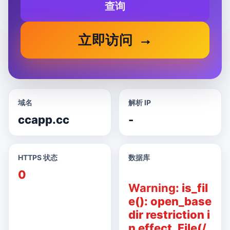
查询
立即访问
域名
解析 IP
ccapp.cc
-
HTTPS 状态
数据库
0
Warning
: is_fil
e(): open_base
dir restriction i
n effect. File(/