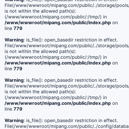
File(/www/wwwroot/mipang.com/public/../storage/pools/i
is not within the allowed path(s):
(/www/wwwroot/mipang.com/public/:/tmp/) in
/www/wwwroot/mipang.com/public/index.php
on
line
779
Warning
: is_file(): open_basedir restriction in effect.
File(/www/wwwroot/mipang.com/public/../storage/pools/l
is not within the allowed path(s):
(/www/wwwroot/mipang.com/public/:/tmp/) in
/www/wwwroot/mipang.com/public/index.php
on
line
779
Warning
: is_file(): open_basedir restriction in effect.
File(/www/wwwroot/mipang.com/public/../storage/pools
is not within the allowed path(s):
(/www/wwwroot/mipang.com/public/:/tmp/) in
/www/wwwroot/mipang.com/public/index.php
on
line
779
Warning
: is_file(): open_basedir restriction in effect.
File(/www/wwwroot/mipang.com/public/../config/databa