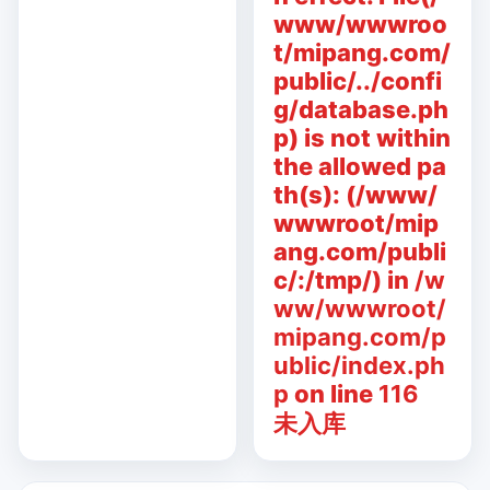
www/wwwroo
t/mipang.com/
public/../confi
g/database.ph
p) is not within
the allowed pa
th(s): (/www/
wwwroot/mip
ang.com/publi
c/:/tmp/) in
/w
ww/wwwroot/
mipang.com/p
ublic/index.ph
p
on line
116
未入库