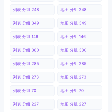
列表 分组 248
地图 分组 248
列表 分组 349
地图 分组 349
列表 分组 146
地图 分组 146
列表 分组 380
地图 分组 380
列表 分组 285
地图 分组 285
列表 分组 273
地图 分组 273
列表 分组 70
地图 分组 70
列表 分组 227
地图 分组 227