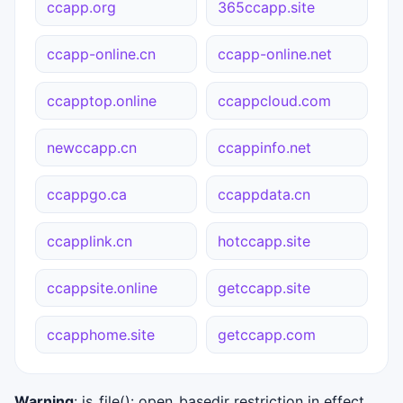
ccapp.org
365ccapp.site
ccapp-online.cn
ccapp-online.net
ccapptop.online
ccappcloud.com
newccapp.cn
ccappinfo.net
ccappgo.ca
ccappdata.cn
ccapplink.cn
hotccapp.site
ccappsite.online
getccapp.site
ccapphome.site
getccapp.com
Warning
: is_file(): open_basedir restriction in effect.