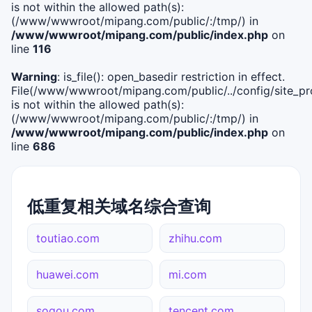
is not within the allowed path(s):
(/www/wwwroot/mipang.com/public/:/tmp/) in
/www/wwwroot/mipang.com/public/index.php
on
line
116
Warning
: is_file(): open_basedir restriction in effect.
File(/www/wwwroot/mipang.com/public/../config/site_pro
is not within the allowed path(s):
(/www/wwwroot/mipang.com/public/:/tmp/) in
/www/wwwroot/mipang.com/public/index.php
on
line
686
低重复相关域名综合查询
toutiao.com
zhihu.com
huawei.com
mi.com
sogou.com
tencent.com