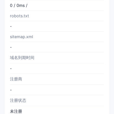
0 / 0ms /
robots.txt
-
sitemap.xml
-
域名到期时间
-
注册商
-
注册状态
未注册