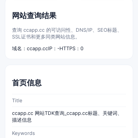
网站查询结果
查询 ccapp.cc 的可访问性、DNS/IP、SEO标题、
SSL证书和更多同类网站信息。
域名：ccapp.cc
IP：-
HTTPS：0
首页信息
Title
ccapp.cc 网站TDK查询_ccapp.cc标题、关键词、
描述信息
Keywords