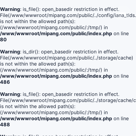
Warning
: is_file(): open_basedir restriction in effect.
File(/www/wwwroot/mipang.com/public/../config/iana_tlds
is not within the allowed path(s):
(/www/wwwroot/mipang.com/public/:/tmp/) in
/www/wwwroot/mipang.com/public/index.php
on line
80
Warning
: is_dir(): open_basedir restriction in effect.
File(/www/wwwroot/mipang.com/public/../storage/cache)
is not within the allowed path(s):
(/www/wwwroot/mipang.com/public/:/tmp/) in
/www/wwwroot/mipang.com/public/index.php
on line
486
Warning
: is_file(): open_basedir restriction in effect.
File(/www/wwwroot/mipang.com/public/../storage/cache
is not within the allowed path(s):
(/www/wwwroot/mipang.com/public/:/tmp/) in
/www/wwwroot/mipang.com/public/index.php
on line
488